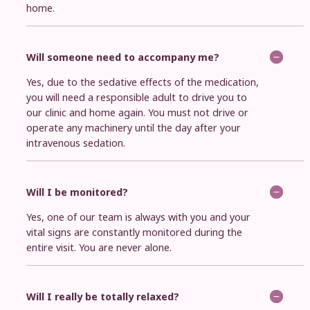
home.
Will someone need to accompany me?
Yes, due to the sedative effects of the medication,
you will need a responsible adult to drive you to
our clinic and home again. You must not drive or
operate any machinery until the day after your
intravenous sedation.
Will I be monitored?
Yes, one of our team is always with you and your
vital signs are constantly monitored during the
entire visit. You are never alone.
Will I really be totally relaxed?