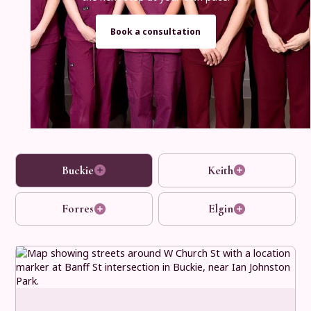
Book a consultation
Buckie
Keith
Forres
Elgin