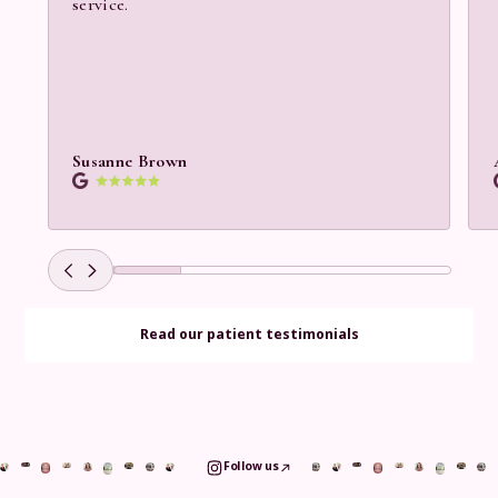
service.
Susanne Brown
Read our patient testimonials
Follow us