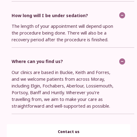
How long will I be under sedation?
The length of your appointment will depend upon
the procedure being done. There will also be a
recovery period after the procedure is finished.
Where can you find us?
Our clinics are based in Buckie, Keith and Forres,
and we welcome patients from across Moray,
including Elgin, Fochabers, Aberlour, Lossiemouth,
Portsoy, Banff and Huntly. Wherever you’re
travelling from, we aim to make your care as
straightforward and well-supported as possible.
Contact us