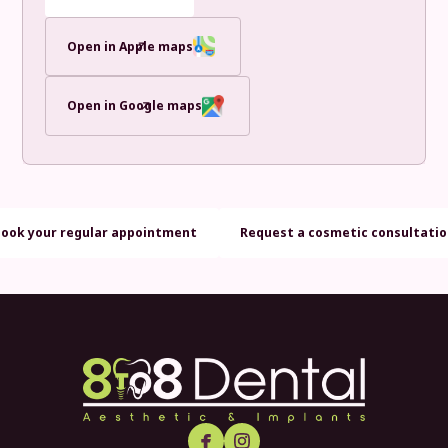
Open in Apple maps
Open in Google maps
Book your regular appointment
Request a cosmetic consultati