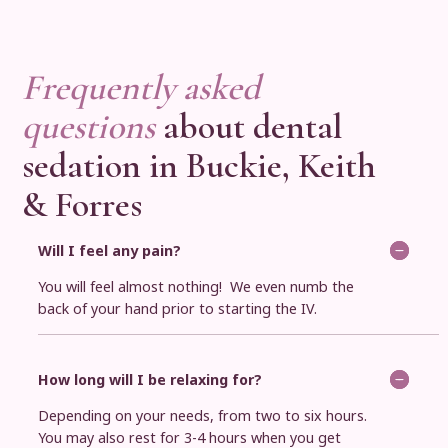
Frequently asked
questions
about dental
sedation in Buckie, Keith
& Forres
Will I feel any pain?
You will feel almost nothing! We even numb the
back of your hand prior to starting the IV.
How long will I be relaxing for?
Depending on your needs, from two to six hours.
You may also rest for 3-4 hours when you get