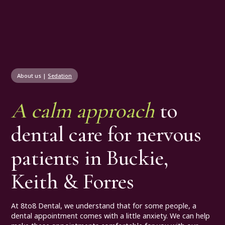
About us
|
Sedation
A calm approach
to
dental care for nervous
patients in Buckie,
Keith & Forres
At 8to8 Dental, we understand that for some people, a
dental appointment comes with a little anxiety. We can help