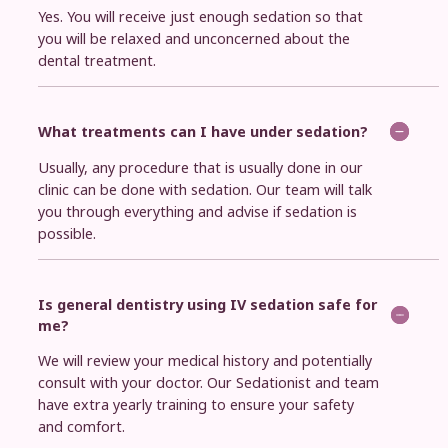
Yes. You will receive just enough sedation so that
you will be relaxed and unconcerned about the
dental treatment.
What treatments can I have under sedation?
Usually, any procedure that is usually done in our
clinic can be done with sedation. Our team will talk
you through everything and advise if sedation is
possible.
Is general dentistry using IV sedation safe for
me?
We will review your medical history and potentially
consult with your doctor. Our Sedationist and team
have extra yearly training to ensure your safety
and comfort.