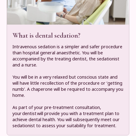
What is dental sedation?
Intravenous sedation is a simpler and safer procedure
than hospital general anaesthetic. You will be
accompanied by the treating dentist, the sedationist
and a nurse.
You will be in a very relaxed but conscious state and
will have little recollection of the procedure or ‘getting
numb’. A chaperone will be required to accompany you
home.
As part of your pre-treatment consultation,
your dentist will provide you with a treatment plan to
achieve dental health. You will subsequently meet our
sedationist to assess your suitability for treatment.