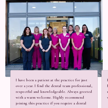
I have been a patient at the practice for just
over a year. I find the dental team professional,
respectful and knowledgeable. Always greeted
with a warm welcome. Highly recommend
joining this practice if you require a dental