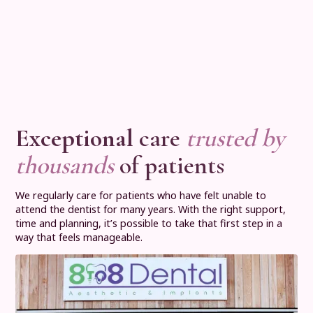
Exceptional
care
trusted by
thousands
of patients
We regularly care for patients who have felt unable to
attend the dentist for many years. With the right support,
time and planning, it’s possible to take that first step in a
way that feels manageable.