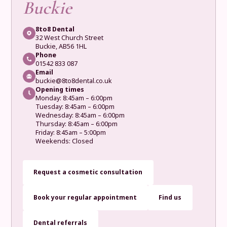
Buckie
8to8 Dental
32 West Church Street
Buckie, AB56 1HL
Phone
01542 833 087
Email
buckie@8to8dental.co.uk
Opening times
Monday: 8:45am – 6:00pm
Tuesday: 8:45am – 6:00pm
Wednesday: 8:45am – 6:00pm
Thursday: 8:45am – 6:00pm
Friday: 8:45am – 5:00pm
Weekends: Closed
Request a cosmetic consultation
Book your regular appointment
Find us
Dental referrals