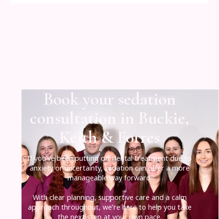
Book your sedation
consultation in Buckie,
Keith & Forres
If you’ve been putting off dental treatment due to
anxiety or uncertainty, sedation can offer a more
manageable way forward.
With clear planning, supportive care and a calm
approach throughout, we’re here to help you take
the next step at your own pace.