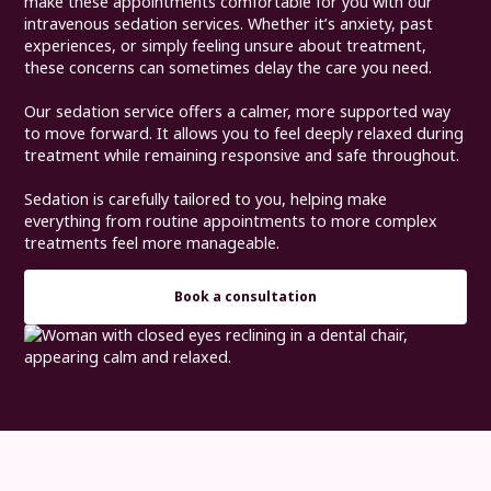
make these appointments comfortable for you with our
intravenous sedation services. Whether it’s anxiety, past
experiences, or simply feeling unsure about treatment,
these concerns can sometimes delay the care you need.
Our sedation service offers a calmer, more supported way
to move forward. It allows you to feel deeply relaxed during
treatment while remaining responsive and safe throughout.
Sedation is carefully tailored to you, helping make
everything from routine appointments to more complex
treatments feel more manageable.
Book a consultation