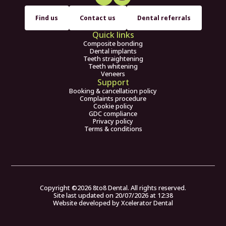
Find us
Contact us
Dental referrals
Quick links
Composite bonding
Dental implants
Teeth straightening
Teeth whitening
Veneers
Support
Booking & cancellation policy
Complaints procedure
Cookie policy
GDC compliance
Privacy policy
Terms & conditions
Copyright ©
2026
8to8 Dental. All rights reserved.
Site last updated on
20
/
07
/
2026
at
12
:
38
Website developed by
Xcelerator Dental