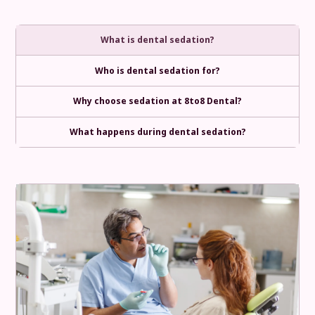
What is dental sedation?
Who is dental sedation for?
Why choose sedation at 8to8 Dental?
What happens during dental sedation?