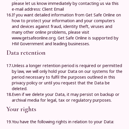
please let us know immediately by contacting us via this
e-mail address:
Client Email
16.
If you want detailed information from Get Safe Online on
how to protect your information and your computers
and devices against fraud, identity theft, viruses and
many other online problems, please visit
www.getsafeonline.org
. Get Safe Online is supported by
HM Government and leading businesses.
Data retention
17.
Unless a longer retention period is required or permitted
by law, we will only hold your Data on our systems for the
period necessary to fulfil the purposes outlined in this
privacy policy or until you request that the Data be
deleted.
18.
Even if we delete your Data, it may persist on backup or
archival media for legal, tax or regulatory purposes.
Your rights
19.
You have the following rights in relation to your Data: