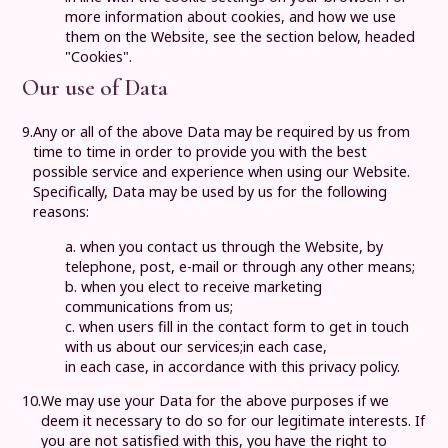
more information about cookies, and how we use
them on the Website, see the section below, headed
"Cookies".
Our use of Data
9.
Any or all of the above Data may be required by us from
time to time in order to provide you with the best
possible service and experience when using our Website.
Specifically, Data may be used by us for the following
reasons:
a. when you contact us through the Website, by
telephone, post, e-mail or through any other means;
b. when you elect to receive marketing
communications from us;
c. when users fill in the contact form to get in touch
with us about our services;in each case,
in each case, in accordance with this privacy policy.
10.
We may use your Data for the above purposes if we
deem it necessary to do so for our legitimate interests. If
you are not satisfied with this, you have the right to