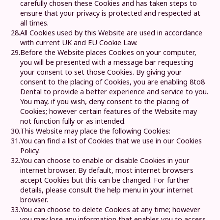
carefully chosen these Cookies and has taken steps to
ensure that your privacy is protected and respected at
all times.
28.
All Cookies used by this Website are used in accordance
with current UK and EU Cookie Law.
29.
Before the Website places Cookies on your computer,
you will be presented with a message bar requesting
your consent to set those Cookies. By giving your
consent to the placing of Cookies, you are enabling
8to8
Dental
to provide a better experience and service to you.
You may, if you wish, deny consent to the placing of
Cookies; however certain features of the Website may
not function fully or as intended.
30.
This Website may place the following Cookies:
31.
You can find a list of Cookies that we use in our
Cookies
Policy
.
32.
You can choose to enable or disable Cookies in your
internet browser. By default, most internet browsers
accept Cookies but this can be changed. For further
details, please consult the help menu in your internet
browser.
33.
You can choose to delete Cookies at any time; however
you may lose any information that enables you to access