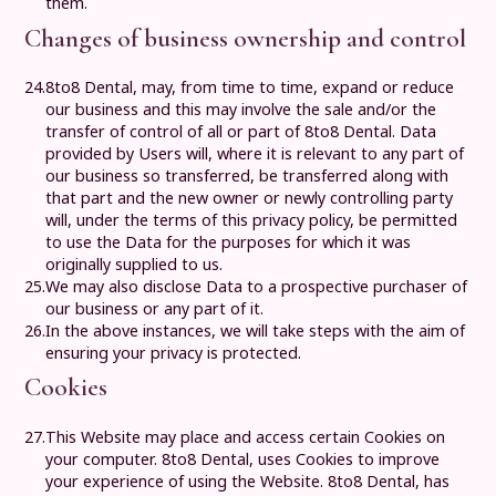
them.
Changes of business ownership and control
24.
8to8 Dental
, may, from time to time, expand or reduce
our business and this may involve the sale and/or the
transfer of control of all or part of
8to8 Dental
. Data
provided by Users will, where it is relevant to any part of
our business so transferred, be transferred along with
that part and the new owner or newly controlling party
will, under the terms of this privacy policy, be permitted
to use the Data for the purposes for which it was
originally supplied to us.
25.
We may also disclose Data to a prospective purchaser of
our business or any part of it.
26.
In the above instances, we will take steps with the aim of
ensuring your privacy is protected.
Cookies
27.
This Website may place and access certain Cookies on
your computer.
8to8 Dental
, uses Cookies to improve
your experience of using the Website.
8to8 Dental
, has