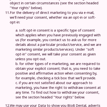
object in certain circumstances (see the section headed
"Your rights" below).
11.
For the delivery of direct marketing to you via e-mail,
we'll need your consent, whether via an opt-in or soft-
opt-in:
a. soft opt-in consent is a specific type of consent
which applies when you have previously engaged with
us (for example, you contact us to ask us for more
details about a particular product/service, and we are
marketing similar products/services). Under "soft
opt-in" consent, we will take your consent as given
unless you opt-out.
b. for other types of e-marketing, we are required to
obtain your explicit consent; that is, you need to take
positive and affirmative action when consenting by,
for example, checking a tick box that we'll provide.
c. if you are not satisfied about our approach to
marketing, you have the right to withdraw consent at
any time. To find out how to withdraw your consent,
see the section headed "Your rights" below.
12.
We may use your Data to show you
8to8 Dental
, adverts