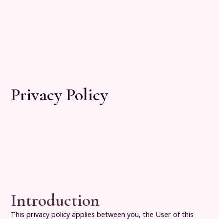
Privacy Policy
Introduction
This privacy policy applies between you, the User of this