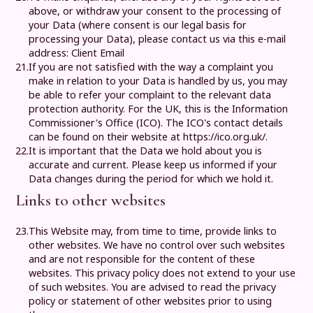
above, or withdraw your consent to the processing of
your Data (where consent is our legal basis for
processing your Data), please contact us via this e-mail
address:
Client Email
21.
If you are not satisfied with the way a complaint you
make in relation to your Data is handled by us, you may
be able to refer your complaint to the relevant data
protection authority. For the UK, this is the Information
Commissioner's Office (ICO). The ICO's contact details
can be found on their website at https://ico.org.uk/.
22.
It is important that the Data we hold about you is
accurate and current. Please keep us informed if your
Data changes during the period for which we hold it.
Links to other websites
23.
This Website may, from time to time, provide links to
other websites. We have no control over such websites
and are not responsible for the content of these
websites. This privacy policy does not extend to your use
of such websites. You are advised to read the privacy
policy or statement of other websites prior to using