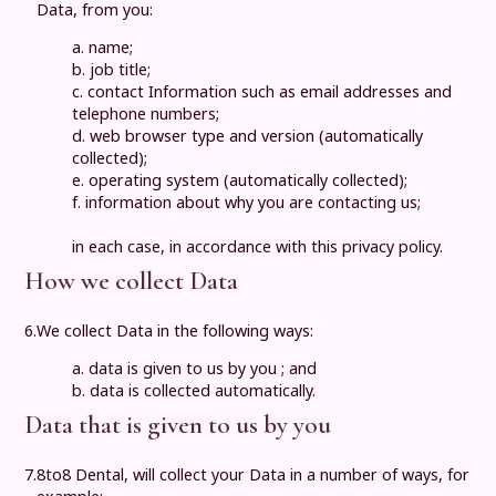
Data, from you:
a. name;
b. job title;
c. contact Information such as email addresses and
telephone numbers;
d. web browser type and version (automatically
collected);
e. operating system (automatically collected);
f. information about why you are contacting us;
in each case, in accordance with this privacy policy.
How we collect Data
6.
We collect Data in the following ways:
a. data is given to us by you ; and
b. data is collected automatically.
Data that is given to us by you
7.
8to8 Dental
, will collect your Data in a number of ways, for