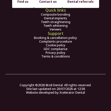
Find us
Contact us
Dental referrals
Quick links
Composite bonding
Dental implants
Teeth straightening
Teeth whitening
Veneers
Support
Booking & cancellation policy
Complaints procedure
Cookie policy
GDC compliance
Privacy policy
Terms & conditions
Copyright ©
2026
8to8 Dental. All rights reserved.
Site last updated on
20
/
07
/
2026
at
12
:
38
Website developed by
Xcelerator Dental