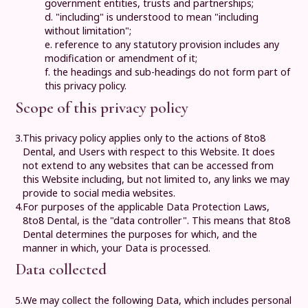
government entities, trusts and partnerships;
d. "including" is understood to mean "including
without limitation";
e. reference to any statutory provision includes any
modification or amendment of it;
f. the headings and sub-headings do not form part of
this privacy policy.
Scope of this privacy policy
3.
This privacy policy applies only to the actions of
8to8
Dental
, and Users with respect to this Website. It does
not extend to any websites that can be accessed from
this Website including, but not limited to, any links we may
provide to social media websites.
4.
For purposes of the applicable Data Protection Laws,
8to8 Dental
, is the "data controller". This means that
8to8
Dental
determines the purposes for which, and the
manner in which, your Data is processed.
Data collected
5.
We may collect the following Data, which includes personal