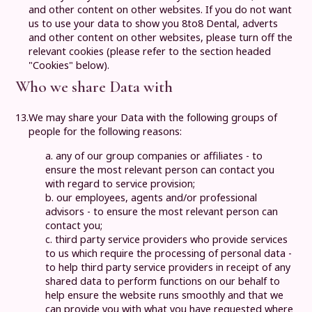
and other content on other websites. If you do not want
us to use your data to show you
8to8 Dental
, adverts
and other content on other websites, please turn off the
relevant cookies (please refer to the section headed
"Cookies" below).
Who we share Data with
13.
We may share your Data with the following groups of
people for the following reasons:
a. any of our group companies or affiliates - to
ensure the most relevant person can contact you
with regard to service provision;
b. our employees, agents and/or professional
advisors - to ensure the most relevant person can
contact you;
c. third party service providers who provide services
to us which require the processing of personal data -
to help third party service providers in receipt of any
shared data to perform functions on our behalf to
help ensure the website runs smoothly and that we
can provide you with what you have requested where