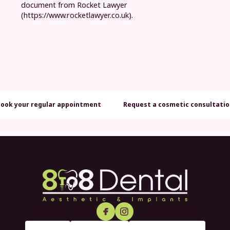
document from Rocket Lawyer
(https://www.rocketlawyer.co.uk).
Book your regular appointment
Request a cosmetic consultati