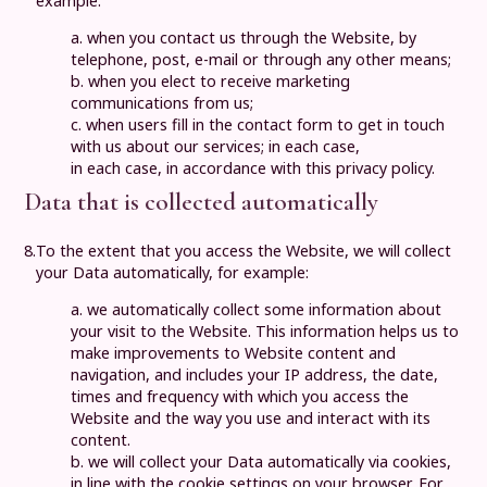
example:
a. when you contact us through the Website, by
telephone, post, e-mail or through any other means;
b. when you elect to receive marketing
communications from us;
c. when users fill in the contact form to get in touch
with us about our services; in each case,
in each case, in accordance with this privacy policy.
Data that is collected automatically
8.
To the extent that you access the Website, we will collect
your Data automatically, for example:
a. we automatically collect some information about
your visit to the Website. This information helps us to
make improvements to Website content and
navigation, and includes your IP address, the date,
times and frequency with which you access the
Website and the way you use and interact with its
content.
b. we will collect your Data automatically via cookies,
in line with the cookie settings on your browser. For