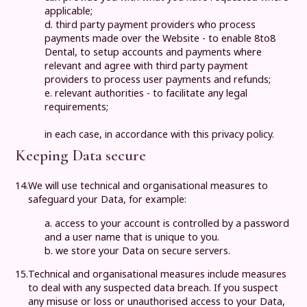
applicable;
d. third party payment providers who process
payments made over the Website - to enable
8to8
Dental
, to setup accounts and payments where
relevant and agree with third party payment
providers to process user payments and refunds;
e. relevant authorities - to facilitate any legal
requirements;
in each case, in accordance with this privacy policy.
Keeping Data secure
14.
We will use technical and organisational measures to
safeguard your Data, for example:
a. access to your account is controlled by a password
and a user name that is unique to you.
b. we store your Data on secure servers.
15.
Technical and organisational measures include measures
to deal with any suspected data breach. If you suspect
any misuse or loss or unauthorised access to your Data,