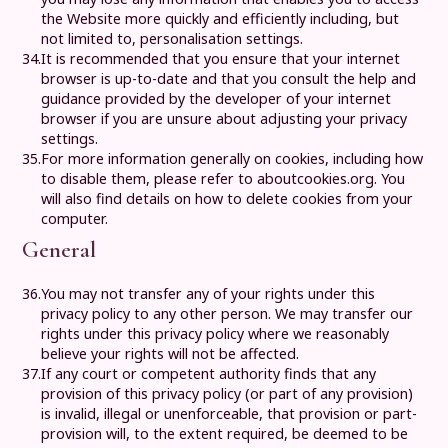
the Website more quickly and efficiently including, but
not limited to, personalisation settings.
34.
It is recommended that you ensure that your internet
browser is up-to-date and that you consult the help and
guidance provided by the developer of your internet
browser if you are unsure about adjusting your privacy
settings.
35.
For more information generally on cookies, including how
to disable them, please refer to aboutcookies.org. You
will also find details on how to delete cookies from your
computer.
General
36.
You may not transfer any of your rights under this
privacy policy to any other person. We may transfer our
rights under this privacy policy where we reasonably
believe your rights will not be affected.
37.
If any court or competent authority finds that any
provision of this privacy policy (or part of any provision)
is invalid, illegal or unenforceable, that provision or part-
provision will, to the extent required, be deemed to be