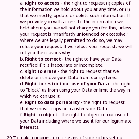
a.
Right to access
- the right to request (i) copies of
the information we hold about you at any time, or (ii)
that we modify, update or delete such information. If
we provide you with access to the information we
hold about you, we will not charge you for this, unless
your request is "manifestly unfounded or excessive."
Where we are legally permitted to do so, we may
refuse your request. If we refuse your request, we will
tell you the reasons why.
b.
Right to correct
- the right to have your Data
rectified if it is inaccurate or incomplete.
c.
Right to erase
- the right to request that we
delete or remove your Data from our systems.
d.
Right to restrict our use of your Data
- the right
to "block" us from using your Data or limit the way in
which we can use it.
e.
Right to data portability
- the right to request
that we move, copy or transfer your Data.
f.
Right to object
- the right to object to our use of
your Data including where we use it for our legitimate
interests.
20.
To make enquiries, exercise any of your rights set out