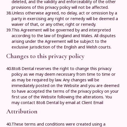
deleted, and the validity and enforceability of the other
provisions of this privacy policy will not be affected.
38.
Unless otherwise agreed, no delay, act or omission by a
party in exercising any right or remedy will be deemed a
waiver of that, or any other, right or remedy.
39.
This Agreement will be governed by and interpreted
according to the law of England and Wales. All disputes
arising under the Agreement will be subject to the
exclusive jurisdiction of the English and Welsh courts.
Changes to this privacy policy
40.
8to8 Dental
reserves the right to change this privacy
policy as we may deem necessary from time to time or
as may be required by law. Any changes will be
immediately posted on the Website and you are deemed
to have accepted the terms of the privacy policy on your
first use of the Website following the alterations. You
may contact
8to8 Dental
by email at
Client Email
Attribution
40.
These terms and conditions were created using a