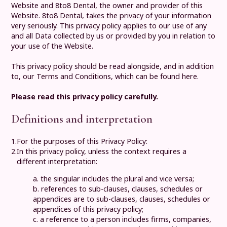
Website and
8to8 Dental
, the owner and provider of this
Website.
8to8 Dental
, takes the privacy of your information
very seriously. This privacy policy applies to our use of any
and all Data collected by us or provided by you in relation to
your use of the Website.
This privacy policy should be read alongside, and in addition
to, our
Terms and Conditions, which can be found here
.
Please read this privacy policy carefully.
Definitions and interpretation
1.
For the purposes of this Privacy Policy:
2.
In this privacy policy, unless the context requires a
different interpretation:
a. the singular includes the plural and vice versa;
b. references to sub-clauses, clauses, schedules or
appendices are to sub-clauses, clauses, schedules or
appendices of this privacy policy;
c. a reference to a person includes firms, companies,