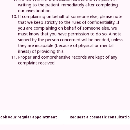
writing to the patient immediately after completing
our investigation.
If complaining on behalf of someone else, please note
that we keep strictly to the rules of confidentiality. If
you are complaining on behalf of someone else, we
must know that you have permission to do so. A note
signed by the person concerned will be needed, unless
they are incapable (because of physical or mental
illness) of providing this.
Proper and comprehensive records are kept of any
complaint received.
Book your regular appointment
Request a cosmetic consultati