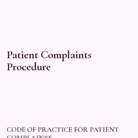
Patient Complaints
Procedure
CODE OF PRACTICE FOR PATIENT
COMPLAINTS