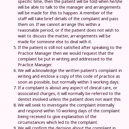
specific time, then the patient will be told when he/she
will be able to talk to the manager and arrangements
will be made for this to happen. A member of the
staff will take brief details of the complaint and pass
them on. If we cannot arrange this within a
reasonable period, or if the patient does not wish to
wait to discuss the matter, arrangements will be
made for someone else to deal with it.
If the patient is still not satisfied after speaking to the
Practice Manager then we would request that the
complaint be put in writing and addressed to the
Practice Manager.
We will acknowledge the written patient’s complaint in
writing and enclose a copy of this code of practice as
soon as possible, but normally within 3 working days.
If a complaint is about any aspect of clinical care, or
associated charges, it will normally be referred to the
dentist involved unless the patient does not want this.
We will seek to investigate the complaint internally
and respond within 10 working days of the complaint
being received to give explanation of the
circumstances which led to the complaint.
We will confirm the decision about the complaint in