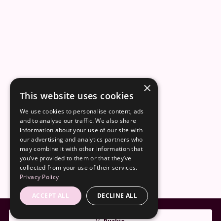
×
This website uses cookies
We use cookies to personalise content, ads
and to analyse our traffic. We also share
information about your use of our site with
our advertising and analytics partners who
may combine it with other information that
you’ve provided to them or that they’ve
collected from your use of their services.
Privacy Policy
ACCEPT ALL
DECLINE ALL