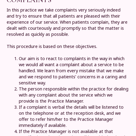
In this practice we take complaints very seriously indeed
and try to ensure that all patients are pleased with their
experience of our service. When patients complain, they are
dealt with courteously and promptly so that the matter is
resolved as quickly as possible.
This procedure is based on these objectives.
Our aim is to react to complaints in the way in which
we would all want a complaint about a service to be
handled. We learn from every mistake that we make
and we respond to patients’ concerns in a caring and
sensitive way.
The person responsible within the practice for dealing
with any complaint about the service which we
provide is the Practice Manager.
If a complaint is verbal the details will be listened to
on the telephone or at the reception desk, and we
offer to refer him/her to the Practice Manager
immediately if available.
If the Practice Manager is not available at that