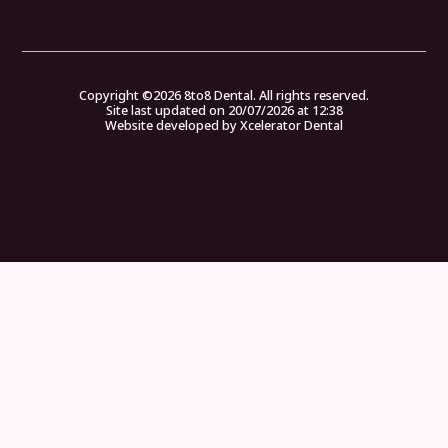
Copyright ©
2026
8to8 Dental. All rights reserved.
Site last updated on
20
/
07
/
2026
at
12
:
38
Website developed by
Xcelerator Dental