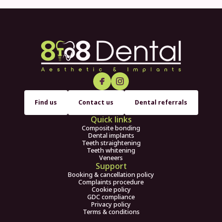
Find us
Contact us
Dental referrals
Quick links
Composite bonding
Dental implants
Teeth straightening
Teeth whitening
Veneers
Support
Booking & cancellation policy
Complaints procedure
Cookie policy
GDC compliance
Privacy policy
Terms & conditions