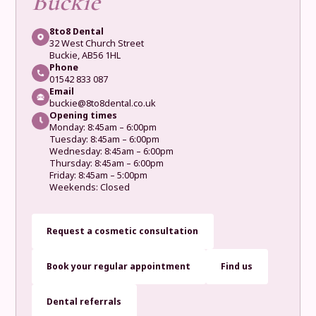
Buckie
8to8 Dental
32 West Church Street
Buckie, AB56 1HL
Phone
01542 833 087
Email
buckie@8to8dental.co.uk
Opening times
Monday: 8:45am – 6:00pm
Tuesday: 8:45am – 6:00pm
Wednesday: 8:45am – 6:00pm
Thursday: 8:45am – 6:00pm
Friday: 8:45am – 5:00pm
Weekends: Closed
Request a cosmetic consultation
Book your regular appointment
Find us
Dental referrals