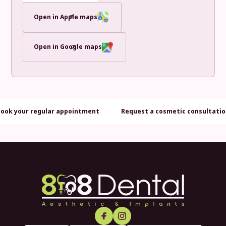
Open in Apple maps
Open in Google maps
Book your regular appointment
Request a cosmetic consultati