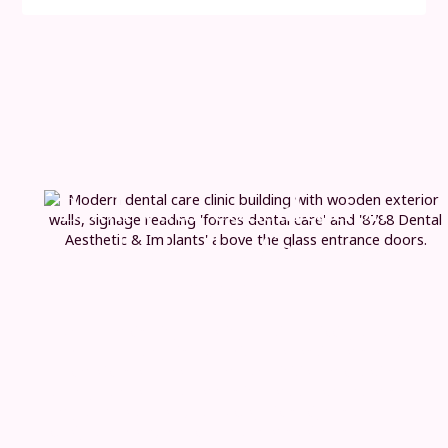
Book your consultation
and take the
first step
today
If you’re considering replacing multiple missing teeth,
we’re here to guide you with clear advice and a
personalised approach. From your initial consultation
through to carefully planned implant treatment and
long-term aftercare, every stage is designed to feel
straightforward, well-supported and tailored to you.