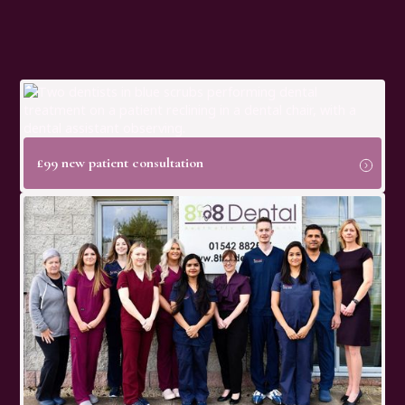
£99 new patient consultation