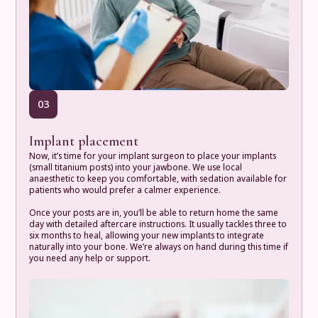
03
Implant placement
Now, it’s time for your implant surgeon to place your implants
(small titanium posts) into your jawbone. We use local
anaesthetic to keep you comfortable, with sedation available for
patients who would prefer a calmer experience.
Once your posts are in, you’ll be able to return home the same
day with detailed aftercare instructions. It usually tackles three to
six months to heal, allowing your new implants to integrate
naturally into your bone. We’re always on hand during this time if
you need any help or support.