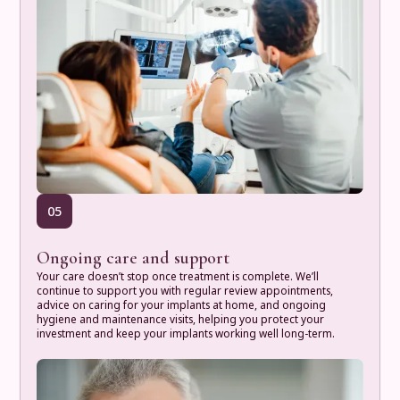
05
Ongoing care and support
Your care doesn’t stop once treatment is complete. We’ll
continue to support you with regular review appointments,
advice on caring for your implants at home, and ongoing
hygiene and maintenance visits, helping you protect your
investment and keep your implants working well long-term.