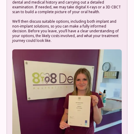
dental and medical history and carrying out a detailed
examination. If needed, we may take digital X-rays or a 3D CBCT
scan to build a complete picture of your oral health.
We’ll then discuss suitable options, including both implant and
non-implant solutions, so you can make a fully informed
decision. Before you leave, you’ll have a clear understanding of
your options, the likely costs involved, and what your treatment
journey could look like.