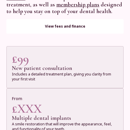
treatment, as well as
membership plans
designed
to help you stay on top of your dental health.
View fees and finance
£
99
New patient consultation
Includes a detailed treatment plan, giving you clarity from
your first visit
From
£
XXX
Multiple dental implants
A smile restoration that will improve the appearance, feel,
and functionality of your teeth.