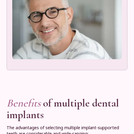
Benefits
of multiple dental
implants
The advantages of selecting multiple implant-supported
teeth are considerable and wide-ranging: