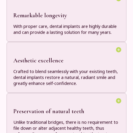
Remarkable longevity
With proper care, dental implants are highly durable
and can provide a lasting solution for many years.
Aesthetic excellence
Crafted to blend seamlessly with your existing teeth,
dental implants restore a natural, radiant smile and
greatly enhance self-confidence.
Preservation of natural teeth
Unlike traditional bridges, there is no requirement to
file down or alter adjacent healthy teeth, thus