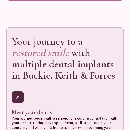
Your journey to a
restored smile
with
multiple dental implants
in Buckie, Keith & Forres
01
Meet your dentist
Your journey begins with a relaxed, one-to-one consultation with
your dentist. During this appointment, we’ll talk through your
concerns and what you’d like to achieve, while reviewing your