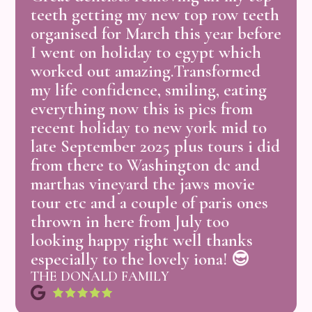
teeth
getting
my
new
top
row
teeth
organised
for
March
this
year
before
I
went
on
holiday
to
egypt
which
worked
out
amazing.Transformed
my
life
confidence,
smiling,
eating
everything
now
this
is
pics
from
recent
holiday
to
new
york
mid
to
late
September
2025
plus
tours
i
did
from
there
to
Washington
dc
and
marthas
vineyard
the
jaws
movie
tour
etc
and
a
couple
of
paris
ones
thrown
in
here
from
July
too
looking
happy
right
well
thanks
especially
to
the
lovely
iona!
😎
THE DONALD FAMILY