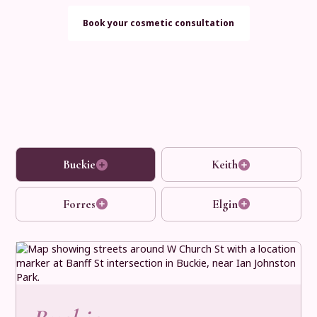
Book your cosmetic consultation
Buckie
Keith
Forres
Elgin