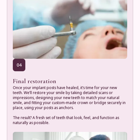
04
Final restoration
Once your implant posts have healed, it’s time for your new
teeth. We’ll restore your smile by taking detailed scans or
impressions, designing your new teeth to match your natural
smile, and fitting your custom-made crown or bridge securely in
place, using your posts as anchors.
The result? A fresh set of teeth that look, feel, and function as
naturally as possible.