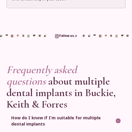
Follow us
Frequently asked
questions
about multiple
dental implants in Buckie,
Keith & Forres
How do I know if I’m suitable for multiple
dental implants