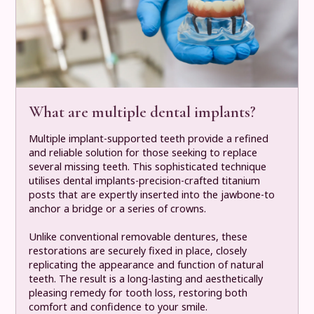
What are multiple dental implants?
Multiple implant-supported teeth provide a refined
and reliable solution for those seeking to replace
several missing teeth. This sophisticated technique
utilises dental implants-precision-crafted titanium
posts that are expertly inserted into the jawbone-to
anchor a bridge or a series of crowns.
Unlike conventional removable dentures, these
restorations are securely fixed in place, closely
replicating the appearance and function of natural
teeth. The result is a long-lasting and aesthetically
pleasing remedy for tooth loss, restoring both
comfort and confidence to your smile.