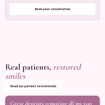
Book your consultation
Real patients,
restored
smiles
Read our patient testimonials
Great
dentists
removing
all
my
top