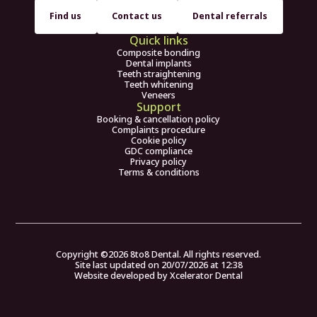
Find us
Contact us
Dental referrals
Quick links
Composite bonding
Dental implants
Teeth straightening
Teeth whitening
Veneers
Support
Booking & cancellation policy
Complaints procedure
Cookie policy
GDC compliance
Privacy policy
Terms & conditions
Copyright ©
2026
8to8 Dental. All rights reserved.
Site last updated on
20
/
07
/
2026
at
12
:
38
Website developed by
Xcelerator Dental