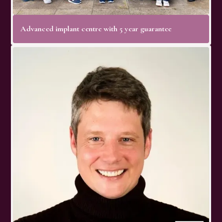
Advanced implant centre with 5 year guarantee