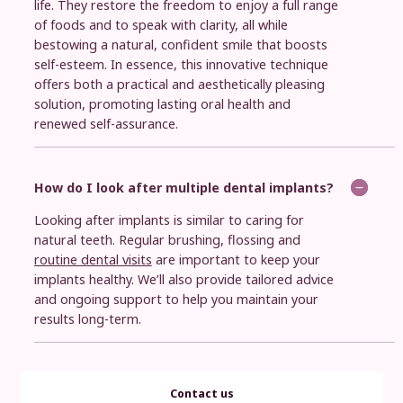
life. They restore the freedom to enjoy a full range
of foods and to speak with clarity, all while
bestowing a natural, confident smile that boosts
self-esteem. In essence, this innovative technique
offers both a practical and aesthetically pleasing
solution, promoting lasting oral health and
renewed self-assurance.
How do I look after multiple dental implants?
Looking after implants is similar to caring for
natural teeth. Regular brushing, flossing and
routine dental visits
are important to keep your
implants healthy. We’ll also provide tailored advice
and ongoing support to help you maintain your
results long-term.
Contact us