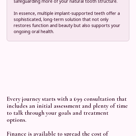
safeguarding more of your natural tooth structure.
In essence, multiple implant-supported teeth offer a
sophisticated, long-term solution that not only
restores function and beauty but also supports your
ongoing oral health.
Every journey starts with a £99 consultation that
includes an initial assessment and plenty of time
to talk through your goals and treatment
options.
Finance
is available to spread the cost of