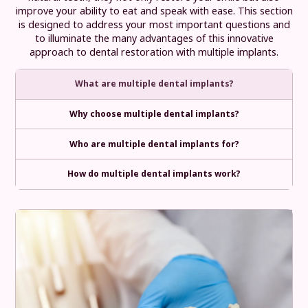
improve your ability to eat and speak with ease. This section
is designed to address your most important questions and
to illuminate the many advantages of this innovative
approach to dental restoration with multiple implants.
What are multiple dental implants?
Why choose multiple dental implants?
Who are multiple dental implants for?
How do multiple dental implants work?