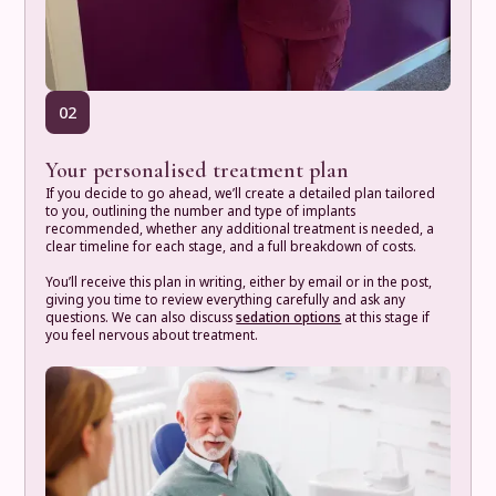
02
Your personalised treatment plan
If you decide to go ahead, we’ll create a detailed plan tailored
to you, outlining the number and type of implants
recommended, whether any additional treatment is needed, a
clear timeline for each stage, and a full breakdown of costs.
You’ll receive this plan in writing, either by email or in the post,
giving you time to review everything carefully and ask any
questions. We can also discuss
sedation options
at this stage if
you feel nervous about treatment.