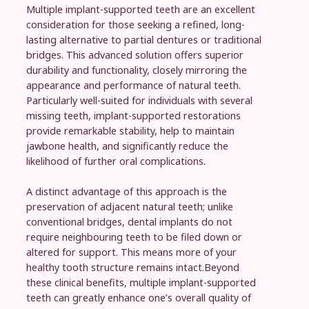
Multiple implant-supported teeth are an excellent
consideration for those seeking a refined, long-
lasting alternative to partial dentures or traditional
bridges. This advanced solution offers superior
durability and functionality, closely mirroring the
appearance and performance of natural teeth.
Particularly well-suited for individuals with several
missing teeth, implant-supported restorations
provide remarkable stability, help to maintain
jawbone health, and significantly reduce the
likelihood of further oral complications.
A distinct advantage of this approach is the
preservation of adjacent natural teeth; unlike
conventional bridges, dental implants do not
require neighbouring teeth to be filed down or
altered for support. This means more of your
healthy tooth structure remains intact.Beyond
these clinical benefits, multiple implant-supported
teeth can greatly enhance one’s overall quality of