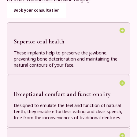
Book your consultation
Superior oral health
These implants help to preserve the jawbone,
preventing bone deterioration and maintaining the
natural contours of your face.
Exceptional comfort and functionality
Designed to emulate the feel and function of natural
teeth, they enable effortless eating and clear speech,
free from the inconveniences of traditional dentures.