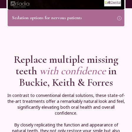
Sedation options for nervous patients
Replace multiple missing
teeth
with confidence
in
Buckie, Keith & Forres
In contrast to conventional dental solutions, these state-of-
the-art treatments offer a remarkably natural look and feel,
significantly elevating both oral health and overall
confidence.
By closely replicating the function and appearance of
natural teeth, they not only restore your smile but also