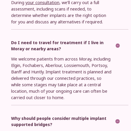
During
your consultation
, we’ll carry out a full
assessment, including scans if needed, to
determine whether implants are the right option
for you and discuss any alternatives if required.
Do I need to travel for treatment if I live in
Moray or nearby areas?
We welcome patients from across Moray, including
Elgin, Fochabers, Aberlour, Lossiemouth, Portsoy,
Banff and Huntly. Implant treatment is planned and
delivered through our connected practices, so
while some stages may take place at a central
location, much of your ongoing care can often be
carried out closer to home.
Why should people consider multiple implant
supported bridges?