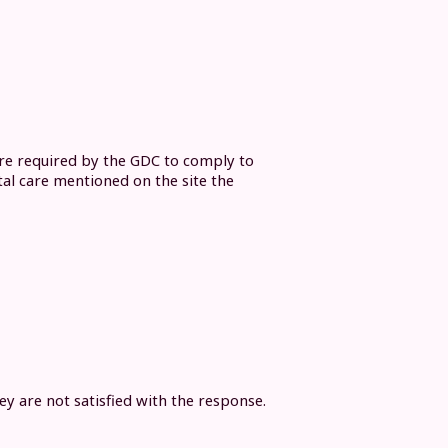
are required by the GDC to comply to
tal care mentioned on the site the
y are not satisfied with the response.