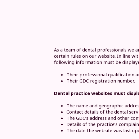
As a team of dental professionals we a
certain rules on our website. In line w
following information must be display
Their professional qualification a
Their GDC registration number.
Dental practice websites must displ
The name and geographic address 
Contact details of the dental ser
The GDC’s address and other cont
Details of the practice’s complai
The date the website was last up