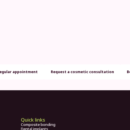
regular appointment
Request a cosmetic consultation
B
Quick links
Composite bonding
Dental implants