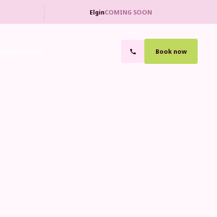
Elgin
COMING SOON
NHS Patients
Book now