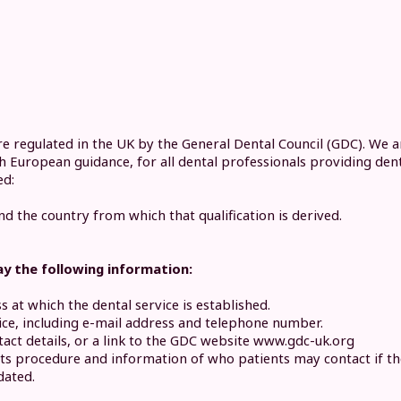
re regulated in the UK by the General Dental Council (GDC). We 
ith European guidance, for all dental professionals providing den
ed:
nd the country from which that qualification is derived.
ay the following information:
at which the dental service is established.
vice, including e-mail address and telephone number.
act details, or a link to the GDC website www.gdc-uk.org
nts procedure and information of who patients may contact if the
dated.