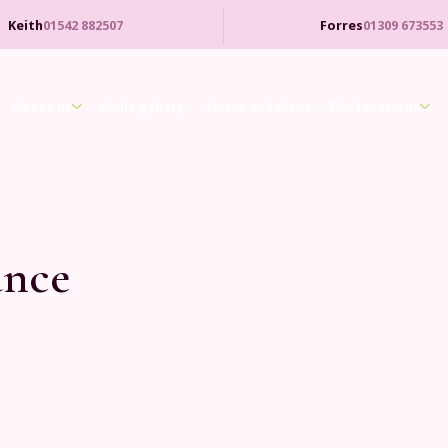
Keith
01542 882507
Forres
01309 673553
About us
Smile gallery
Prices and plans
Our locations
nce