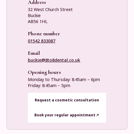
Address
32 West Church Street
Buckie
AB56 1HL
Phone number
01542 833087
Email
buckie@8to8dental.co.uk
Opening hours
Monday to Thursday: 8:45am – 6pm
Friday: 8:45am – 5pm
Request a cosmetic consultation
Book your regular appointment