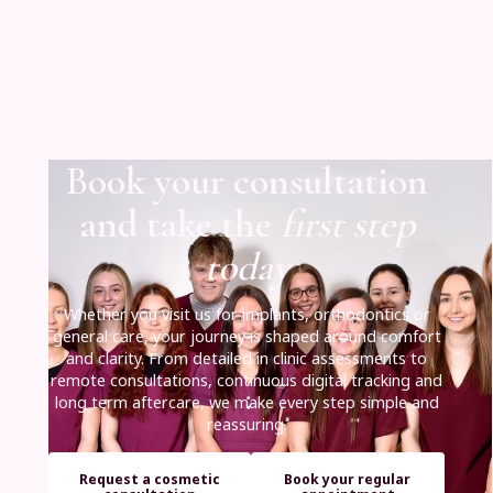
Book your consultation
and take the
first step
today
Whether you visit us for implants, orthodontics or
general care, your journey is shaped around comfort
and clarity. From detailed in clinic assessments to
remote consultations, continuous digital tracking and
long term aftercare, we make every step simple and
reassuring.
Request a cosmetic
Book your regular