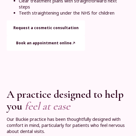
Clear treatment plans with straightforward next
steps
Teeth straightening under the NHS for children
Request a cosmetic consultation
Book an appointment online
A practice designed to help
you
feel at ease
Our Buckie practice has been thoughtfully designed with
comfort in mind, particularly for patients who feel nervous
about dental visits.