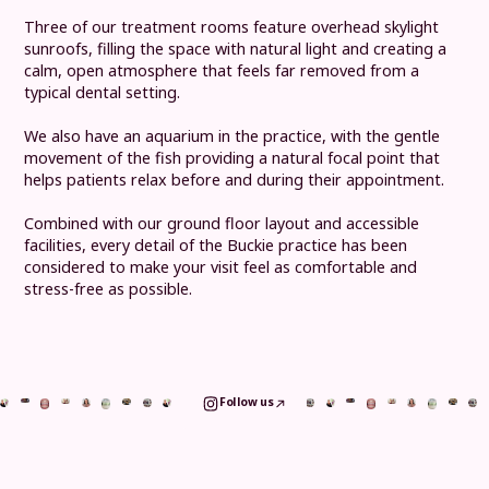
Three of our treatment rooms feature overhead skylight
sunroofs, filling the space with natural light and creating a
calm, open atmosphere that feels far removed from a
typical dental setting.
We also have an aquarium in the practice, with the gentle
movement of the fish providing a natural focal point that
helps patients relax before and during their appointment.
Combined with our ground floor layout and accessible
facilities, every detail of the Buckie practice has been
considered to make your visit feel as comfortable and
stress-free as possible.
Follow us