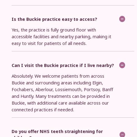
Is the Buckie practice easy to access?
Yes, the practice is fully ground floor with
accessible facilities and nearby parking, making it
easy to visit for patients of all needs.
Can I visit the Buckie practice if I live nearby?
Absolutely. We welcome patients from across
Buckie and surrounding areas including Elgin,
Fochabers, Aberlour, Lossiemouth, Portsoy, Banff
and Huntly. Many treatments can be provided in
Buckie, with additional care available across our
connected practices if needed.
Do you offer NHS teeth straightening for