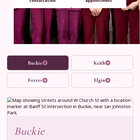
consultation
appointment
Buckie
Keith
Forres
Elgin
Buckie