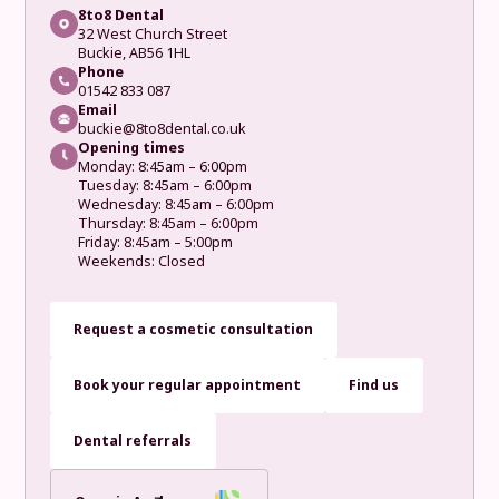
8to8 Dental
32 West Church Street
Buckie, AB56 1HL
Phone
01542 833 087
Email
buckie@8to8dental.co.uk
Opening times
Monday: 8:45am – 6:00pm
Tuesday: 8:45am – 6:00pm
Wednesday: 8:45am – 6:00pm
Thursday: 8:45am – 6:00pm
Friday: 8:45am – 5:00pm
Weekends: Closed
Request a cosmetic consultation
Book your regular appointment
Find us
Dental referrals