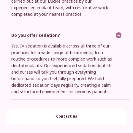
carried out at our Buckie practice by our
experienced implant team, with restorative work
completed at your nearest practice.
Do you offer sedation?
Yes, IV sedation is available across all three of our
practices for a wide range of treatments, from
routine procedures to more complex work such as
dental implants. Our experienced sedation dentists
and nurses will talk you through everything
beforehand so you feel fully prepared. We hold
dedicated sedation days regularly, creating a calm
and structured environment for nervous patients.
Contact us