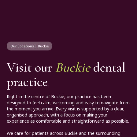
Our Locations
|
Buckie
Visit our
Buckie
dental
practice
Right in the centre of Buckie, our practice has been
designed to feel calm, welcoming and easy to navigate from
the moment you arrive. Every visit is supported by a clear,
organised approach, with a focus on making your
experience as comfortable and straightforward as possible.
We care for patients across Buckie and the surrounding