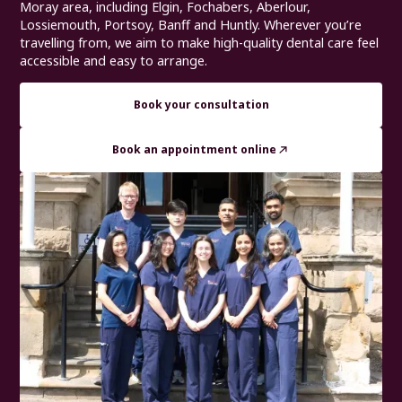
Moray area, including Elgin, Fochabers, Aberlour,
Lossiemouth, Portsoy, Banff and Huntly. Wherever you’re
travelling from, we aim to make high-quality dental care feel
accessible and easy to arrange.
Book your consultation
Book an appointment online