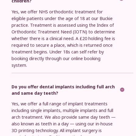
children?
Yes, we offer NHS orthodontic treatment for
eligible patients under the age of 18 at our Buckie
practice. Treatment is assessed using the Index of
Orthodontic Treatment Need (IOTN) to determine
whether there is a clinical need. A £20 holding fee is
required to secure a place, which is returned once
treatment begins. Under 18s can self refer by
booking directly through our online booking
system.
Do you offer dental implants including full arch
and same day teeth?
Yes, we offer a full range of implant treatments
including single implants, multiple implants and full
arch treatment. We also provide same day teeth —
also known as teeth in a day — using our in-house
3D printing technology. All implant surgery is