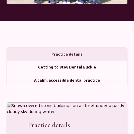
Practice details
Getting to 8to8 Dental Buckie
A calm, accessible dental practice
Practice details