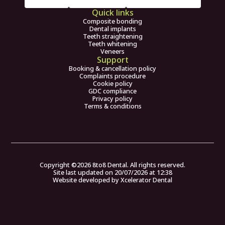
Quick links
Composite bonding
Dental implants
Teeth straightening
Teeth whitening
Veneers
Support
Booking & cancellation policy
Complaints procedure
Cookie policy
GDC compliance
Privacy policy
Terms & conditions
Copyright ©
2026
8to8 Dental. All rights reserved.
Site last updated on
20
/
07
/
2026
at
12
:
38
Website developed by
Xcelerator Dental