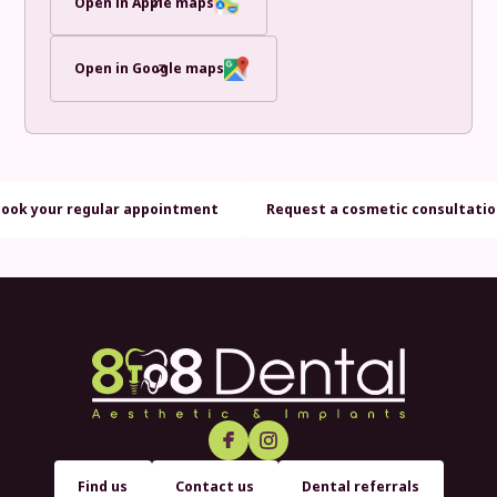
Open in Apple maps
Open in Google maps
Book your regular appointment
Request a cosmetic consultati
Find us
Contact us
Dental referrals