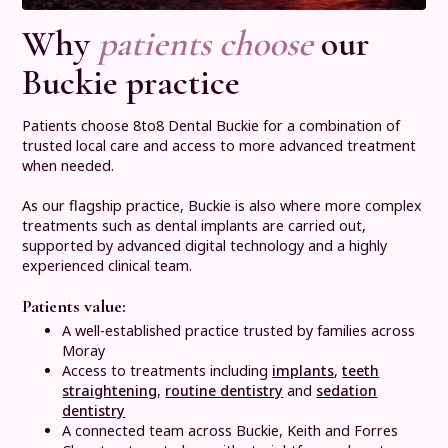
Why
patients choose
our
Buckie practice
Patients choose 8to8 Dental Buckie for a combination of
trusted local care and access to more advanced treatment
when needed.
As our flagship practice, Buckie is also where more complex
treatments such as dental implants are carried out,
supported by advanced digital technology and a highly
experienced clinical team.
Patients value:
A well-established practice trusted by families across
Moray
Access to treatments including
implants
,
teeth
straightening
,
routine dentistry
and
sedation
dentistry
A connected team across Buckie, Keith and Forres