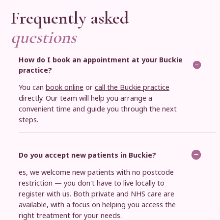
Frequently asked
questions
How do I book an appointment at your Buckie
practice?
You can
book online
or
call the Buckie practice
directly. Our team will help you arrange a
convenient time and guide you through the next
steps.
Do you accept new patients in Buckie?
es, we welcome new patients with no postcode
restriction — you don't have to live locally to
register with us. Both private and NHS care are
available, with a focus on helping you access the
right treatment for your needs.