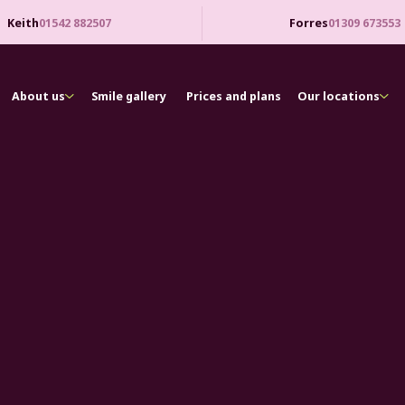
Keith
01542 882507
Forres
01309 673553
About us
Smile gallery
Prices and plans
Our locations
asy to access high-quality