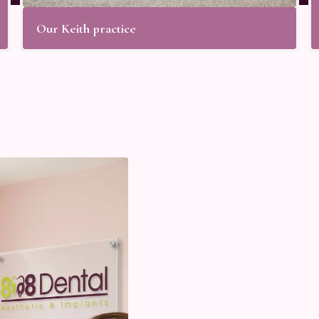
Our Keith practice