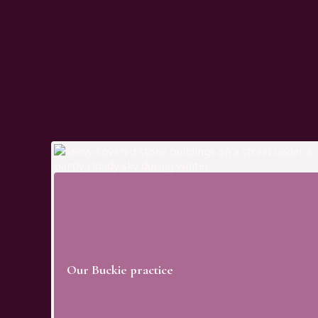
on offers a calm, welcoming environment, with the added benefi
’re visiting for routine care or more advanced treatment, your j
 across our practices.
 patients from across Moray and the wider North East of Scotla
at fits around your day while keeping your care simple, consiste
Our Buckie practice