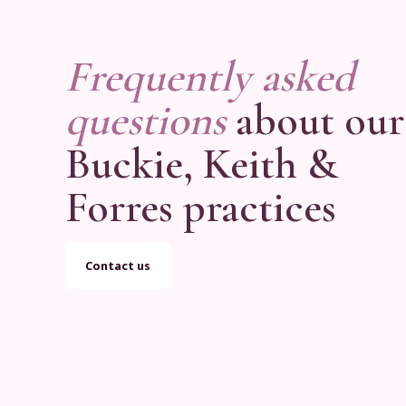
Frequently asked
questions
about our
Buckie, Keith &
Forres practices
Contact us