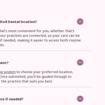
8to8 Dental location?
that’s most convenient for you, whether that’s
f our practices are connected, so your care can be
if needed, making it easier to access both routine
ts.
ment?
ng system
to choose your preferred location,
nce submitted, you’ll be guided through to
he practice that suits you best.
tice if needed?