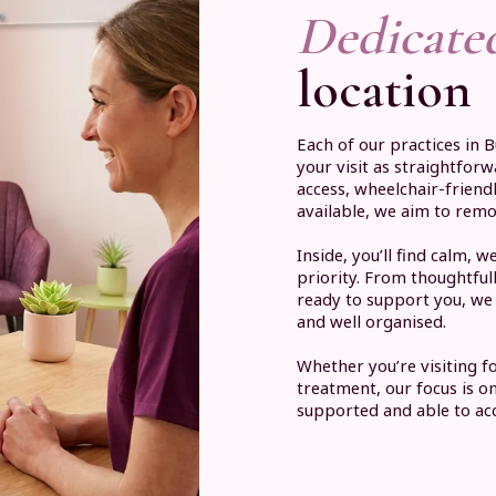
Dedicate
location
Each of our practices in 
your visit as straightfor
access, wheelchair-friend
available, we aim to rem
Inside, you’ll find calm,
priority. From thoughtfu
ready to support you, we 
and well organised.
Whether you’re visiting f
treatment, our focus is o
supported and able to acc