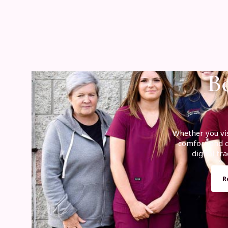
Bo
Whether you vis
comfort and cl
digital t
R