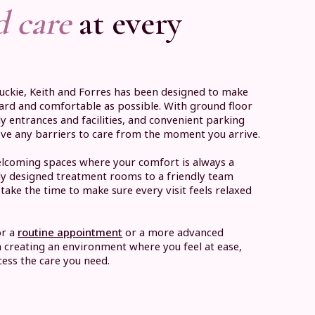
d care
at every
Buckie, Keith and Forres has been designed to make
ward and comfortable as possible. With ground floor
ly entrances and facilities, and convenient parking
ove any barriers to care from the moment you arrive.
 welcoming spaces where your comfort is always a
lly designed treatment rooms to a friendly team
take the time to make sure every visit feels relaxed
or a
routine appointment
or a more advanced
n creating an environment where you feel at ease,
ess the care you need.