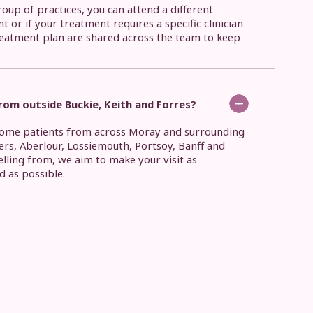
roup of practices, you can attend a different
nt or if your treatment requires a specific clinician
reatment plan are shared across the team to keep
om outside Buckie, Keith and Forres?
lcome patients from across Moray and surrounding
ers, Aberlour, Lossiemouth, Portsoy, Banff and
elling from, we aim to make your visit as
d as possible.