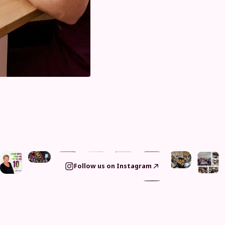
Follow us on Instagram