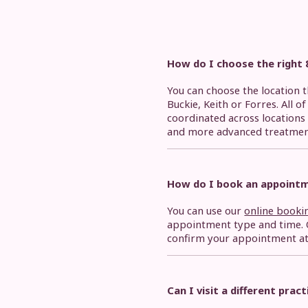
How do I choose the right 
You can choose the location 
Buckie, Keith or Forres. All o
coordinated across locations 
and more advanced treatmen
How do I book an appoint
You can use our
online booki
appointment type and time. O
confirm your appointment at t
Can I visit a different prac