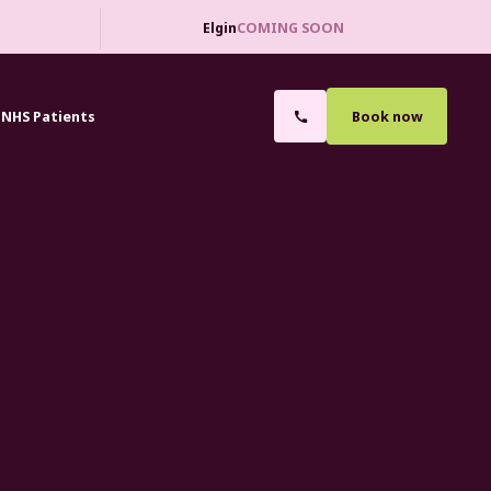
Elgin
COMING SOON
NHS Patients
Book now