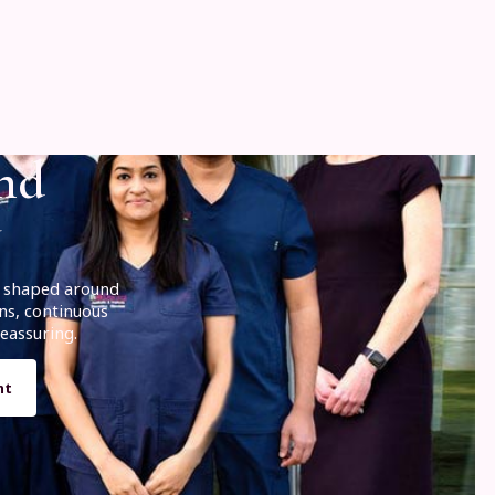
and
is shaped around
ns, continuous
eassuring.
nt