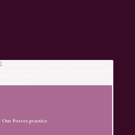
Our Forres practice