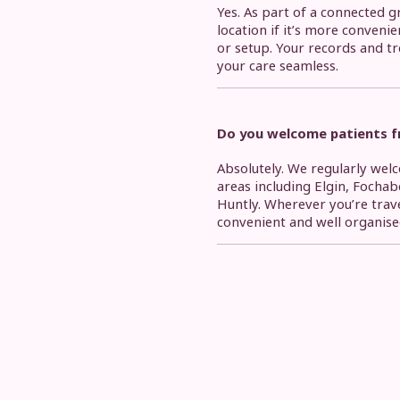
Yes. As part of a connected g
location if it’s more convenie
or setup. Your records and t
your care seamless.
Do you welcome patients fr
Absolutely. We regularly we
areas including Elgin, Fochab
Huntly. Wherever you’re trav
convenient and well organise