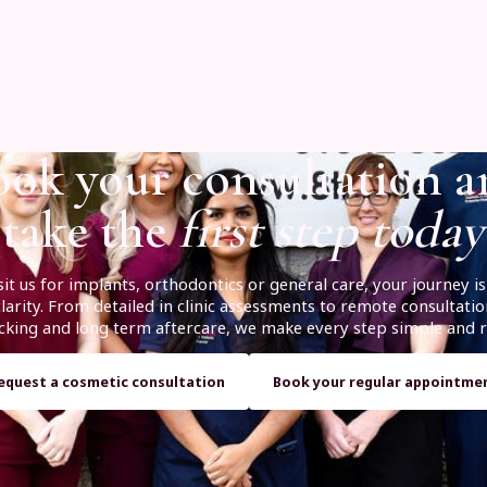
ok your consultation 
take the
first step today
it us for implants, orthodontics or general care, your journey 
arity. From detailed in clinic assessments to remote consultatio
racking and long term aftercare, we make every step simple and r
equest a cosmetic consultation
Book your regular appointme