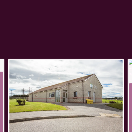
t of a connected team, so
ourney is carefully
nd, helping you find a
nt and well supported.