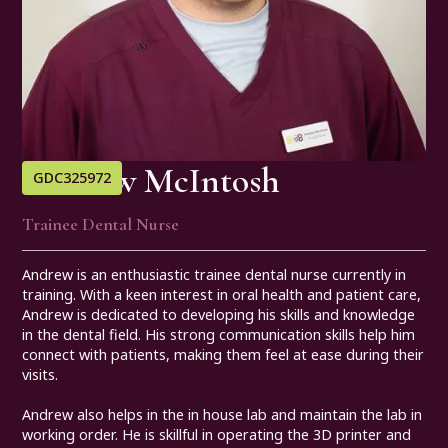
Andrew McIntosh
GDC
325972
Trainee Dental Nurse
Andrew is an enthusiastic trainee dental nurse currently in
training. With a keen interest in oral health and patient care,
Andrew is dedicated to developing his skills and knowledge
in the dental field. His strong communication skills help him
connect with patients, making them feel at ease during their
visits.
Andrew also helps in the in house lab and maintain the lab in
working order. He is skillful in operating the 3D printer and