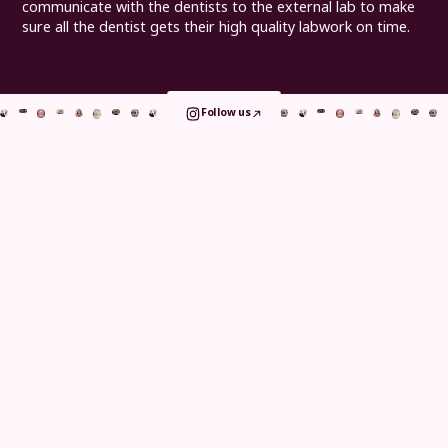
communicate with the dentists to the external lab to make
sure all the dentist gets their high quality labwork on time.
Follow us
Book your consultation
and take the
first step
today
Whether you visit us for implants, orthodontics or
general care, your journey is shaped around comfort
and clarity. From detailed in clinic assessments to
remote consultations, continuous digital tracking and
long term aftercare, we make every step simple and
reassuring.