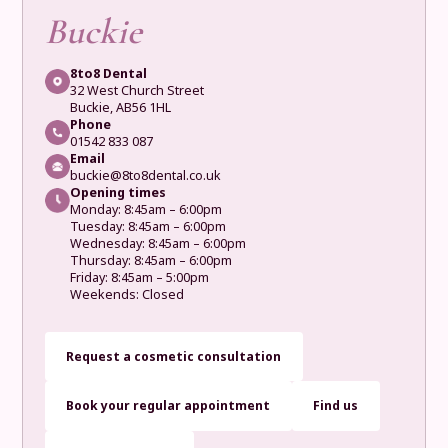
Buckie
8to8 Dental
32 West Church Street
Buckie, AB56 1HL
Phone
01542 833 087
Email
buckie@8to8dental.co.uk
Opening times
Monday: 8:45am – 6:00pm
Tuesday: 8:45am – 6:00pm
Wednesday: 8:45am – 6:00pm
Thursday: 8:45am – 6:00pm
Friday: 8:45am – 5:00pm
Weekends: Closed
Request a cosmetic consultation
Book your regular appointment
Find us