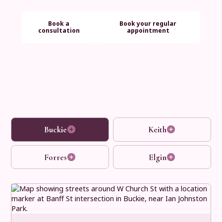
Book a
Book your regular
consultation
appointment
Buckie
Keith
Forres
Elgin