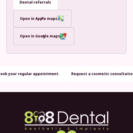
Dental referrals
Open in Apple maps
Open in Google maps
Book your regular appointment
Request a cosmetic consultati