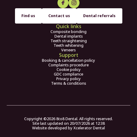
Find us
Contact us
Dental referrals
Quick links
Composite bonding
Dental implants
Teeth straightening
Teeth whitening
Veneers
Support
Booking & cancellation policy
Complaints procedure
Cookie policy
GDC compliance
Privacy policy
Terms & conditions
Copyright ©
2026
8to8 Dental. All rights reserved.
Site last updated on
20
/
07
/
2026
at
12
:
38
Website developed by
Xcelerator Dental