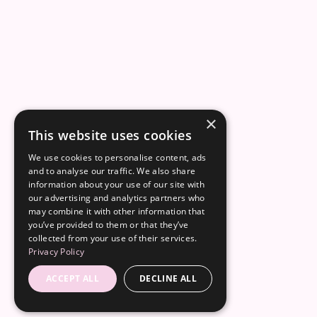
×
This website uses cookies
We use cookies to personalise content, ads
and to analyse our traffic. We also share
information about your use of our site with
our advertising and analytics partners who
may combine it with other information that
you’ve provided to them or that they’ve
collected from your use of their services.
Privacy Policy
ACCEPT ALL
DECLINE ALL