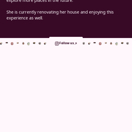
explore more places in the future.
She is currently renovating her house and enjoying this
experience as well.
Follow us
Book your consultation
and take the
first step
today
Whether you visit us for implants, orthodontics or
general care, your journey is shaped around comfort
and clarity. From detailed in clinic assessments to
remote consultations, continuous digital tracking and