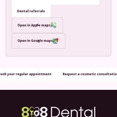
Dental referrals
Open in Apple maps
Open in Google maps
Book your regular appointment
Request a cosmetic consultati