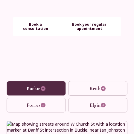
long term aftercare, we make every step simple and
reassuring.
Book a
Book your regular
consultation
appointment
Buckie
Keith
Forres
Elgin