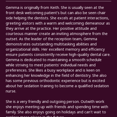
Gemma is originally from Keith. She is usually seen at the
front desk welcoming patient’s but can also be seen chair
side helping the dentists. She excels at patient interactions,
greeting visitors with a warm and welcoming demeanour as
they arrive at the practice. Her positive attitude and
courteous manner create an inviting atmosphere from the
outset. As the leader of the reception team, Gemma
demonstrates outstanding multitasking abilities and
organizational skills. Her excellent memory and efficiency
ensure patients consistently receive high-quality dental care.
Gemma is dedicated to maintaining a smooth schedule
while striving to meet patients’ individual needs and
preferences. She likes a busy workplace and is keen on
enhancing her knowledge in the field of dentistry. She also
has some previous orthodontic experience but is excited
about her sedation training to become a qualified sedation
nurse.
She is a very friendly and outgoing person. Outwith work
she enjoys meeting up with friends and spending time with
family. She also enjoys going on holidays and can’t wait to