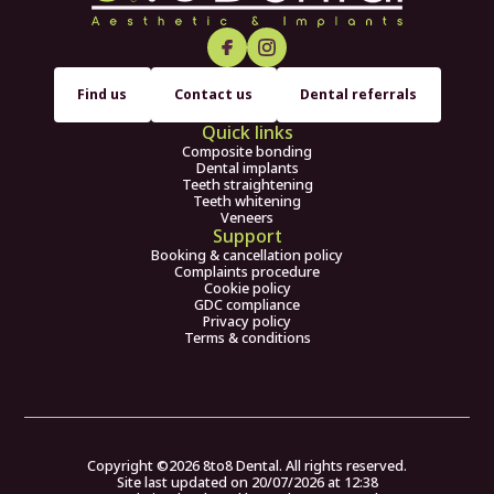
Find us
Contact us
Dental referrals
Quick links
Composite bonding
Dental implants
Teeth straightening
Teeth whitening
Veneers
Support
Booking & cancellation policy
Complaints procedure
Cookie policy
GDC compliance
Privacy policy
Terms & conditions
Copyright ©
2026
8to8 Dental. All rights reserved.
Site last updated on
20
/
07
/
2026
at
12
:
38