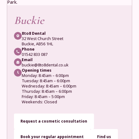
Buckie
8to8 Dental
32 West Church Street
Buckie, AB56 1HL
Phone
01542 833 087
Email
buckie@8to8dental.co.uk
Opening times
Monday: 8:45am – 6:00pm
Tuesday: 8:45am – 6:00pm
Wednesday: 8:45am – 6:00pm
Thursday: 8:45am – 6:00pm
Friday: 8:45am – 5:00pm
Weekends: Closed
Request a cosmetic consultation
Book your regular appointment
Find us