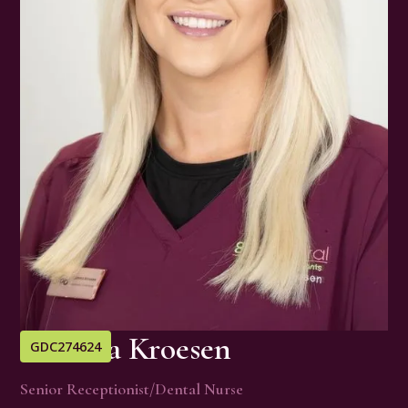
Gemma Kroesen
GDC
274624
Senior Receptionist/Dental Nurse